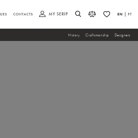
MY SERIP
|
UES
CONTACTS
EN
PT
History
Craftsmanship
Designers