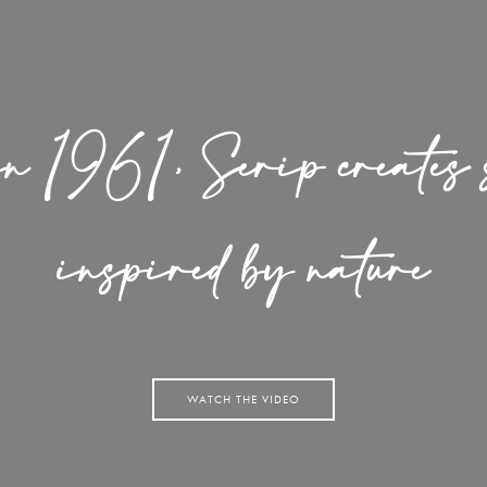
in 1961, Serip creates s
inspired by nature
WATCH THE VIDEO