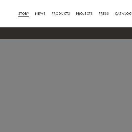
STORY
NEWS
PRODUCTS
PROJECTS
PRESS
CATALOG