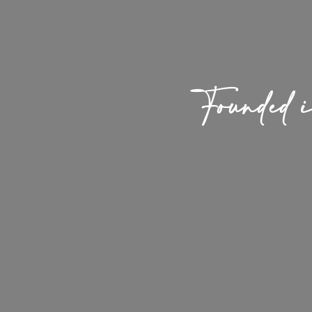
Founded 