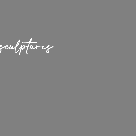
culptures