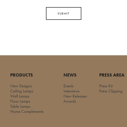
SUBMIT
PRODUCTS
NEWS
PRESS AREA
New Designs
Events
Press Kit
Ceiling Lamps
Interviews
Press Clipping
Wall Lamps
New Releases
Floor Lamps
Awards
Table Lamps
Home Complements