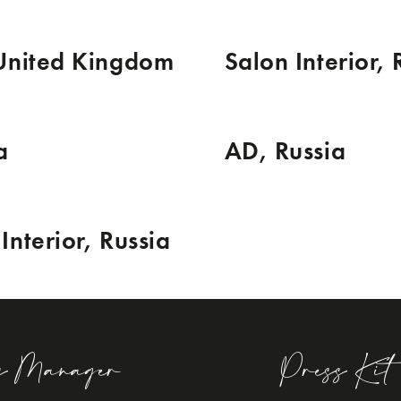
 United Kingdom
Salon Interior, 
a
AD, Russia
Interior, Russia
s Manager
Press Kit