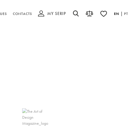
MY SERIP
|
UES
CONTACTS
EN
PT