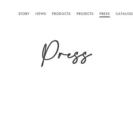
STORY
NEWS
PRODUCTS
PROJECTS
PRESS
CATALOG
Press