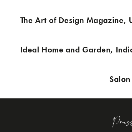
The Art of Design Magazine,
Ideal Home and Garden, Indi
Salon 
Pres