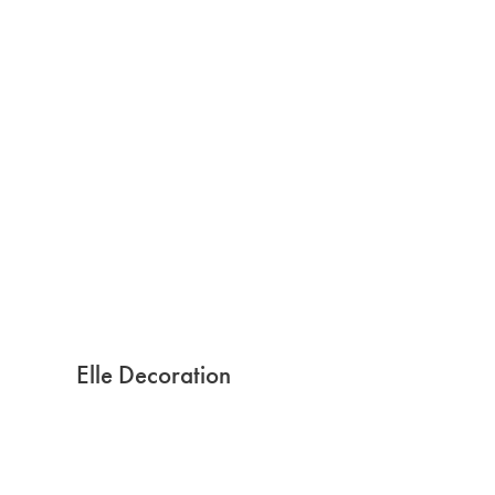
Elle Decoration