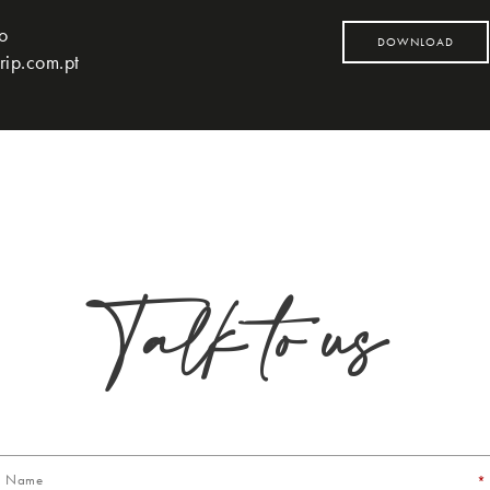
to
DOWNLOAD
rip.com.pt
Talk to us
*