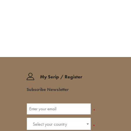
My Serip / Register
Subscribe Newsletter
*
Select your country
*