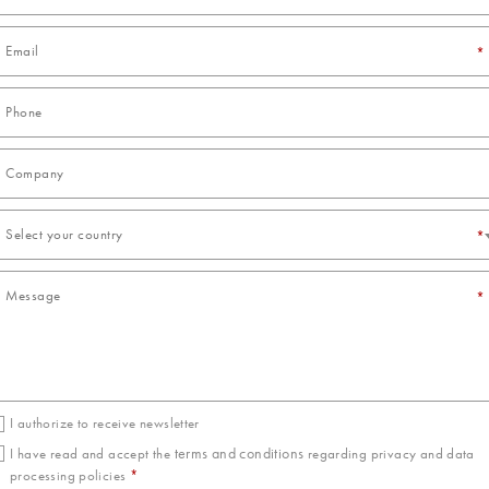
*
Select your country
*
*
I authorize to receive newsletter
terms and conditions
I have read and accept the
regarding privacy and data
processing policies
*