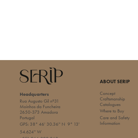
ABOUT SERIP
Concept
Headquarters
Craftsmanship
Rua Augusto Gil nº31
Catalogues
Moinhos da Funcheira
Where to Buy
2650-373 Amadora
Portugal
Care and Safety
Information
GPS: 38° 46' 30.36'' N 9° 13'
54.624'' W​